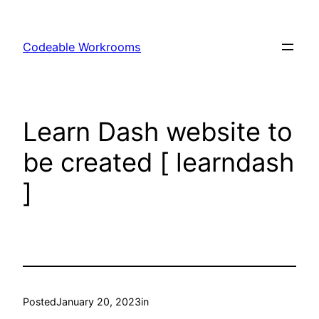
Skip
to
Codeable Workrooms
content
Learn Dash website to
be created [ learndash
]
Posted
January 20, 2023
in