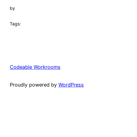
by
Tags:
Codeable Workrooms
Proudly powered by
WordPress