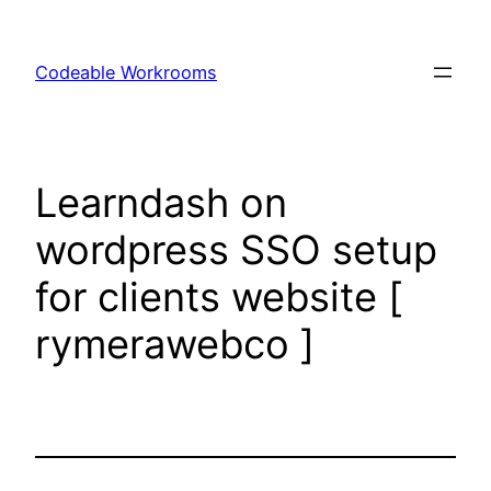
Skip
to
Codeable Workrooms
content
Learndash on
wordpress SSO setup
for clients website [
rymerawebco ]