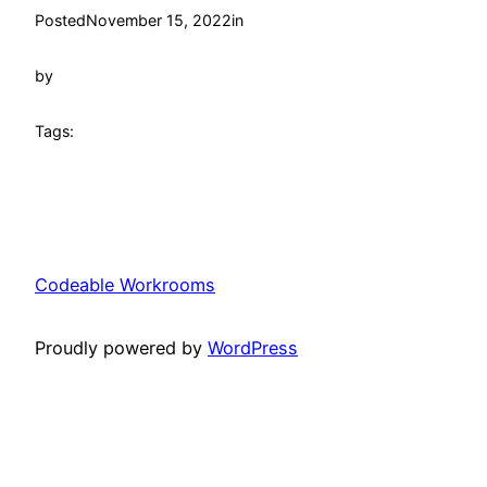
Posted
November 15, 2022
in
by
Tags:
Codeable Workrooms
Proudly powered by
WordPress