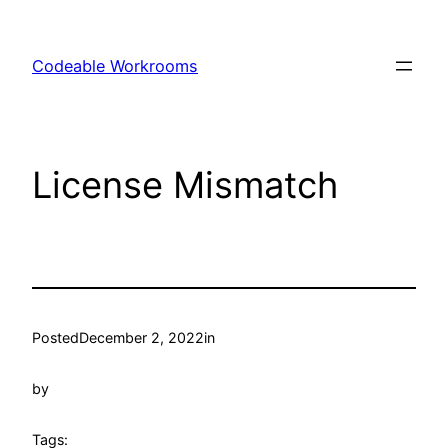
Skip
to
Codeable Workrooms
content
License Mismatch
Posted
December 2, 2022
in
by
Tags: