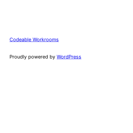
Codeable Workrooms
Proudly powered by
WordPress