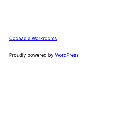
Codeable Workrooms
Proudly powered by
WordPress