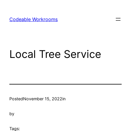
Skip
to
Codeable Workrooms
content
Local Tree Service
Posted
November 15, 2022
in
by
Tags: