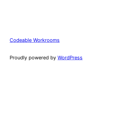
Codeable Workrooms
Proudly powered by
WordPress