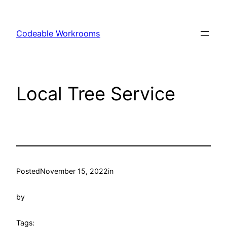
Skip
to
Codeable Workrooms
content
Local Tree Service
Posted
November 15, 2022
in
by
Tags: