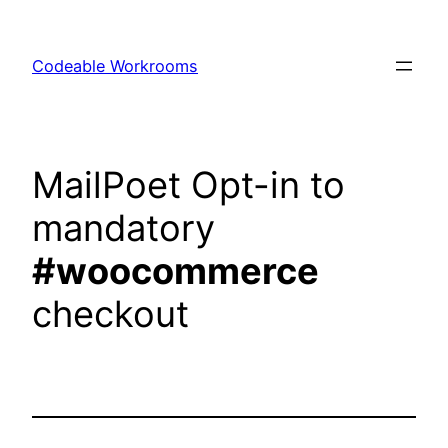
Skip
to
Codeable Workrooms
content
MailPoet Opt-in to
mandatory
#woocommerce
checkout