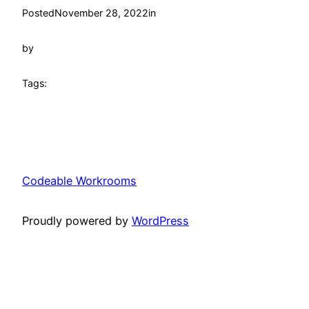
Posted
November 28, 2022
in
by
Tags:
Codeable Workrooms
Proudly powered by
WordPress