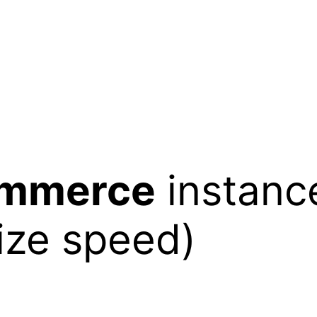
mmerce
instance
ize speed)