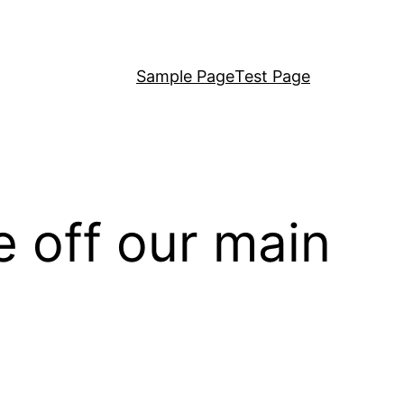
Sample Page
Test Page
 off our main