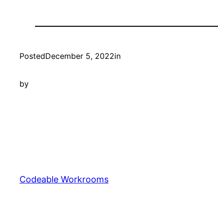
Posted
December 5, 2022
in
by
Codeable Workrooms