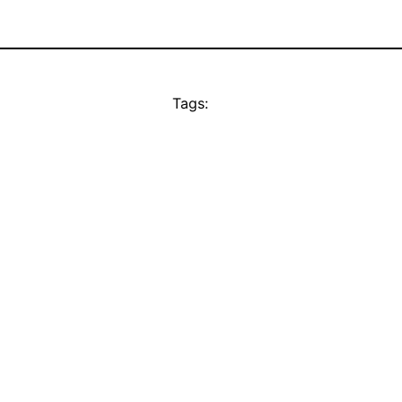
Tags: