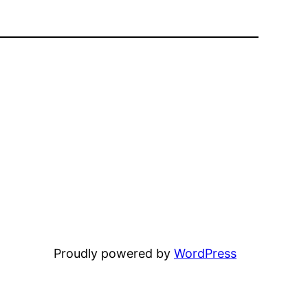
Proudly powered by
WordPress