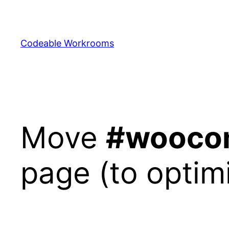
Skip
to
content
Codeable Workrooms
Move
#wooco
page (to optim