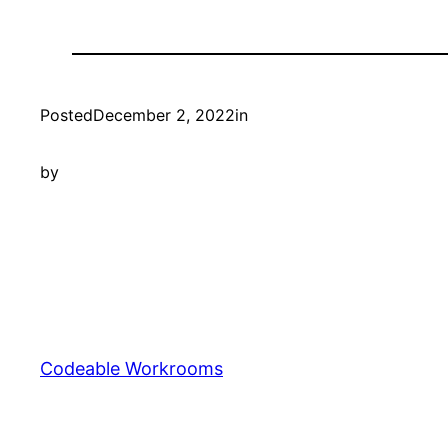
Posted
December 2, 2022
in
by
Codeable Workrooms