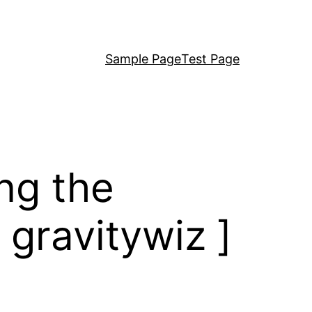
Sample Page
Test Page
ng the
 gravitywiz ]