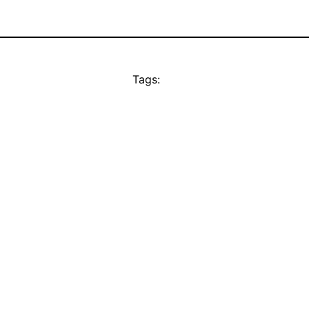
Tags: