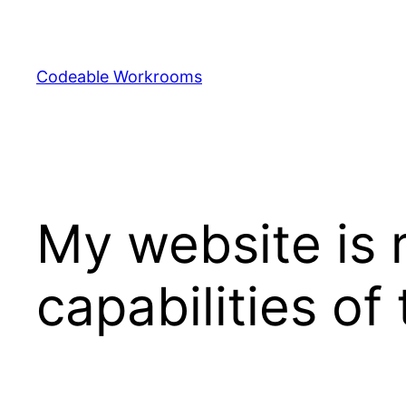
Skip
to
content
Codeable Workrooms
My website is 
capabilities of