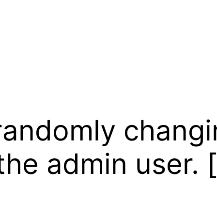
randomly changi
 the admin user. [