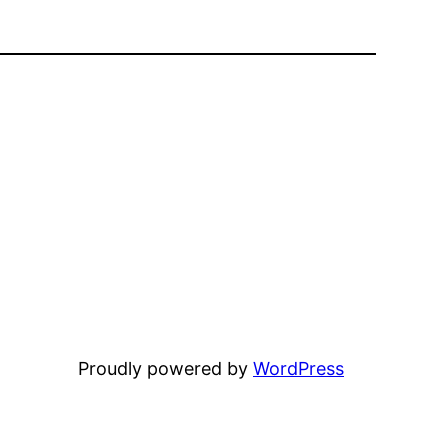
Proudly powered by
WordPress