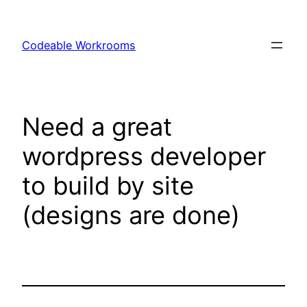
Skip
to
Codeable Workrooms
content
Need a great
wordpress developer
to build by site
(designs are done)