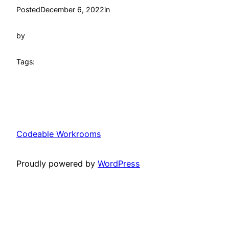
Posted
December 6, 2022
in
by
Tags:
Codeable Workrooms
Proudly powered by
WordPress