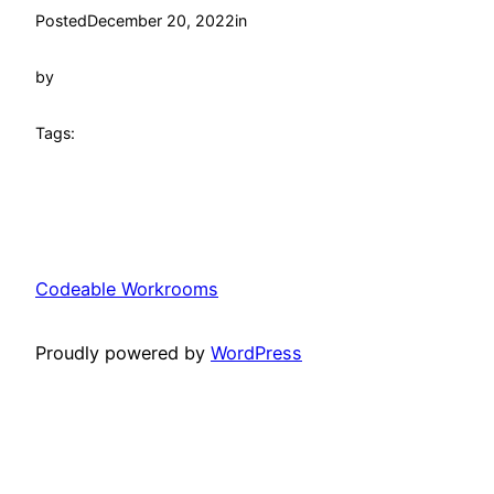
Posted
December 20, 2022
in
by
Tags:
Codeable Workrooms
Proudly powered by
WordPress