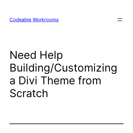
Skip
to
Codeable Workrooms
content
Need Help
Building/Customizing
a Divi Theme from
Scratch