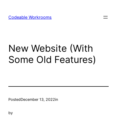
Skip
to
Codeable Workrooms
content
New Website (With
Some Old Features)
Posted
December 13, 2022
in
by