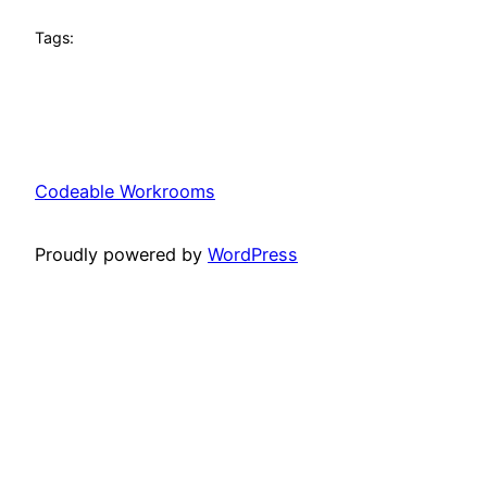
Tags:
Codeable Workrooms
Proudly powered by
WordPress