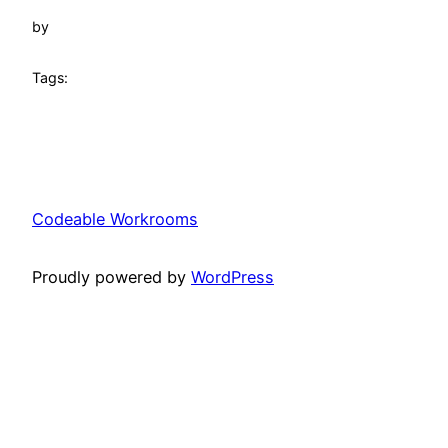
by
Tags:
Codeable Workrooms
Proudly powered by
WordPress