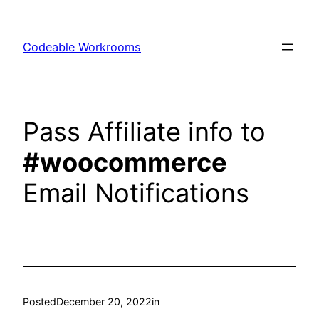
Skip
to
Codeable Workrooms
content
Pass Affiliate info to
#woocommerce
Email Notifications
Posted
December 20, 2022
in