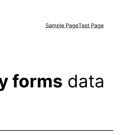
Sample Page
Test Page
y forms
data