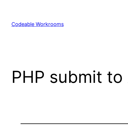
Skip
to
content
Codeable Workrooms
PHP submit to