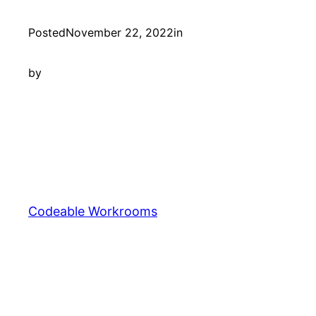
Posted
November 22, 2022
in
by
Codeable Workrooms