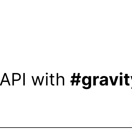
 API with
#gravit