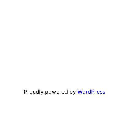
Proudly powered by
WordPress