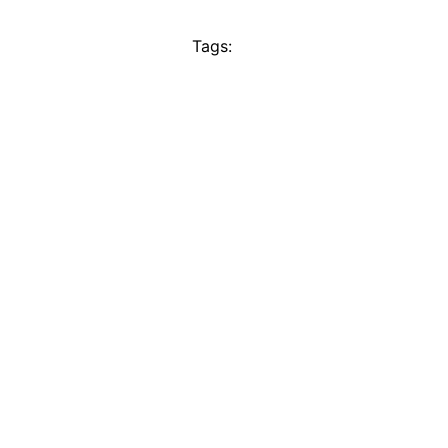
Tags: