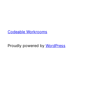
Codeable Workrooms
Proudly powered by
WordPress