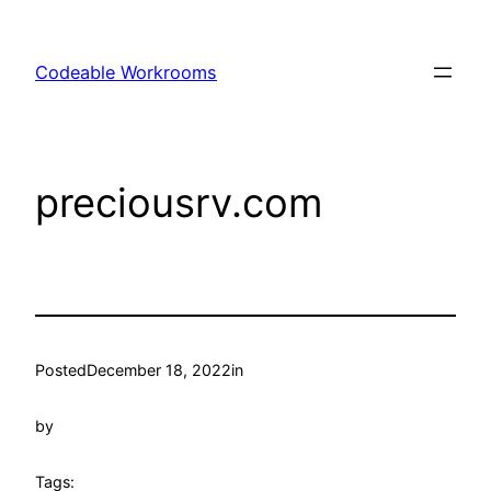
Skip
to
Codeable Workrooms
content
preciousrv.com
Posted
December 18, 2022
in
by
Tags: