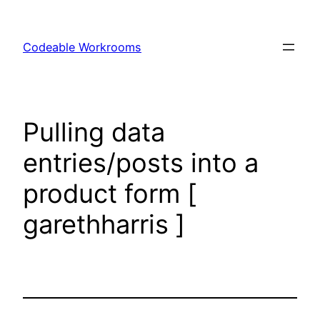
Skip
to
Codeable Workrooms
content
Pulling data
entries/posts into a
product form [
garethharris ]