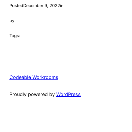
Posted
December 9, 2022
in
by
Tags:
Codeable Workrooms
Proudly powered by
WordPress