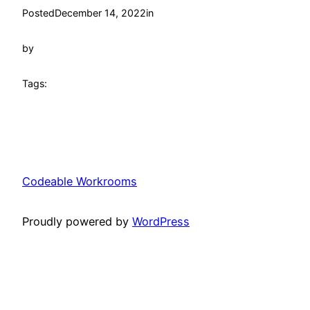
Posted
December 14, 2022
in
by
Tags:
Codeable Workrooms
Proudly powered by
WordPress