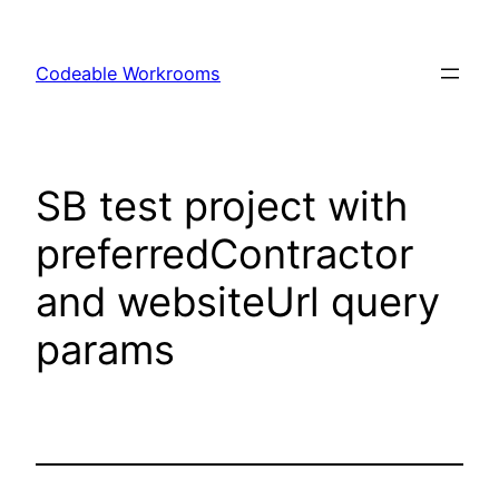
Skip
to
Codeable Workrooms
content
SB test project with
preferredContractor
and websiteUrl query
params