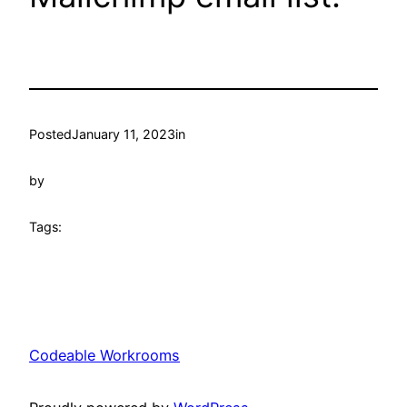
Posted
January 11, 2023
in
by
Tags:
Codeable Workrooms