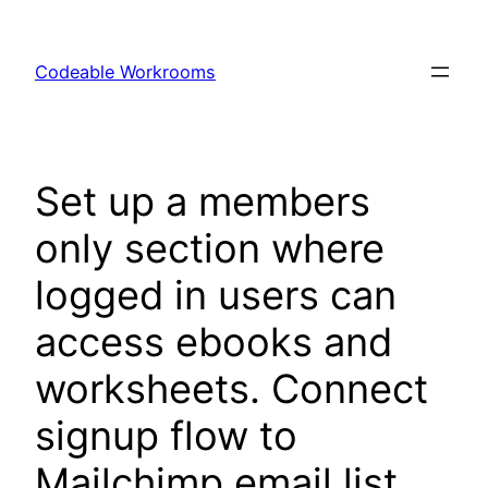
Skip
to
Codeable Workrooms
content
Set up a members
only section where
logged in users can
access ebooks and
worksheets. Connect
signup flow to
Mailchimp email list.