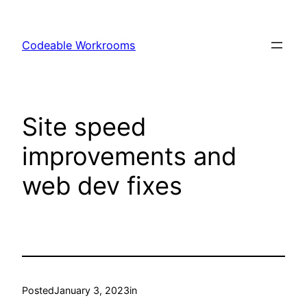
Skip
to
Codeable Workrooms
content
Site speed
improvements and
web dev fixes
Posted
January 3, 2023
in