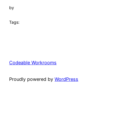
by
Tags:
Codeable Workrooms
Proudly powered by
WordPress