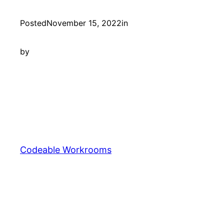
Posted
November 15, 2022
in
by
Codeable Workrooms