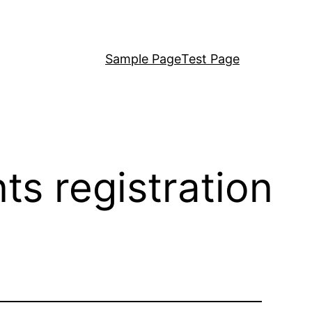
Sample Page
Test Page
ts registration