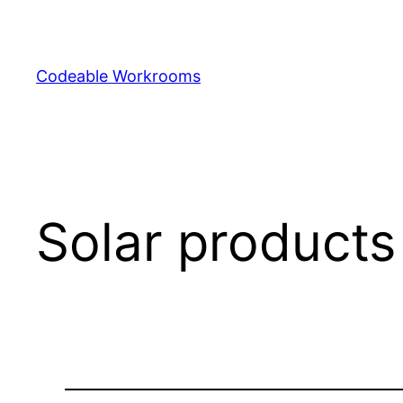
Skip
to
content
Codeable Workrooms
Solar products 