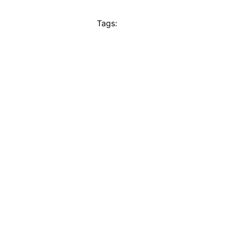
Tags: