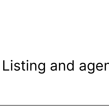
Listing and agen