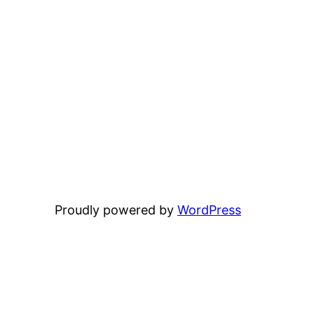
Proudly powered by
WordPress