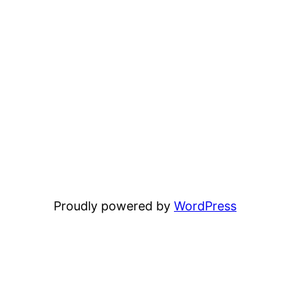
Proudly powered by
WordPress