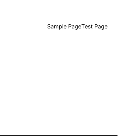
Sample Page
Test Page