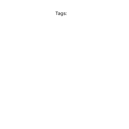
Tags: