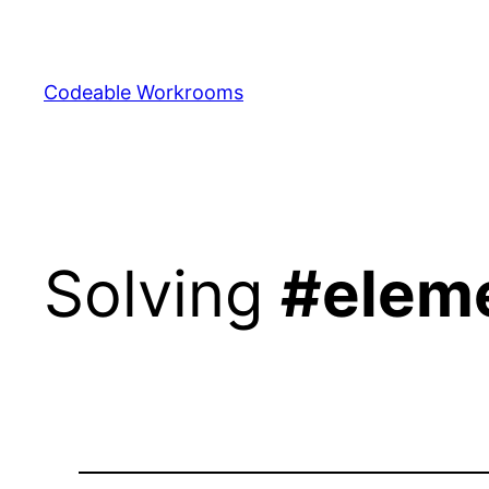
Skip
to
content
Codeable Workrooms
Solving
#elem