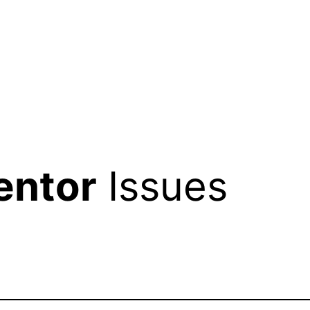
entor
Issues