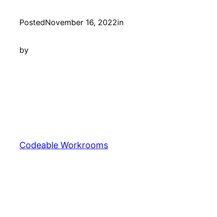
Posted
November 16, 2022
in
by
Codeable Workrooms