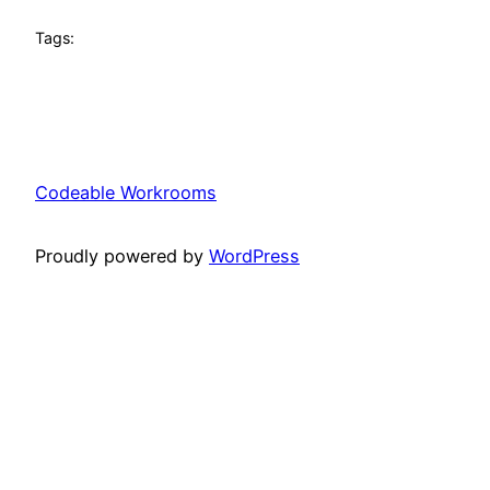
Tags:
Codeable Workrooms
Proudly powered by
WordPress