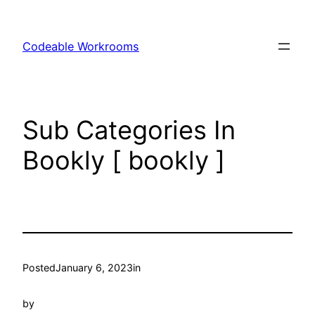
Skip
to
Codeable Workrooms
content
Sub Categories In
Bookly [ bookly ]
Posted
January 6, 2023
in
by