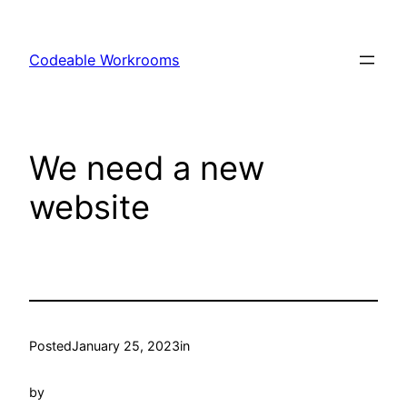
Skip
to
Codeable Workrooms
content
We need a new
website
Posted
January 25, 2023
in
by