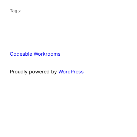
Tags:
Codeable Workrooms
Proudly powered by
WordPress