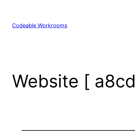
Skip
to
content
Codeable Workrooms
Website [ a8cd