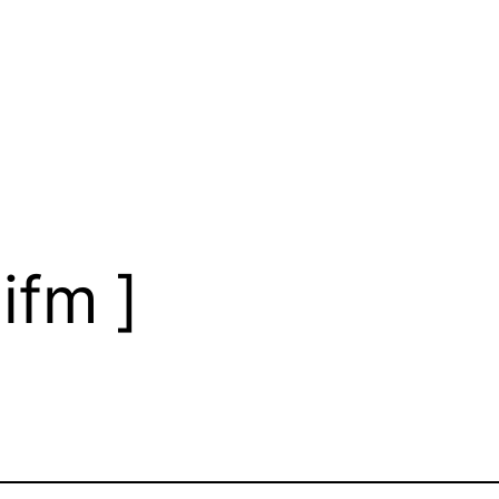
ifm ]