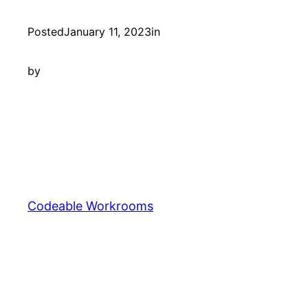
Posted
January 11, 2023
in
by
Codeable Workrooms