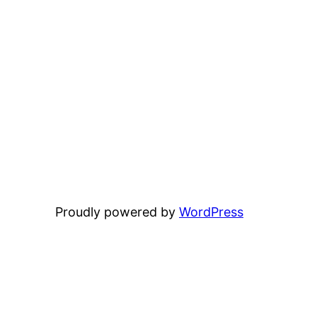
Proudly powered by
WordPress