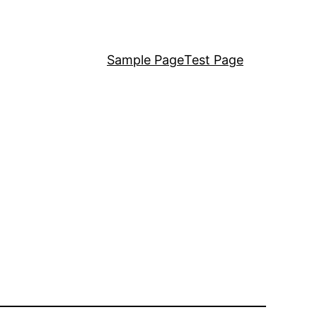
Sample Page
Test Page