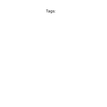
Tags: