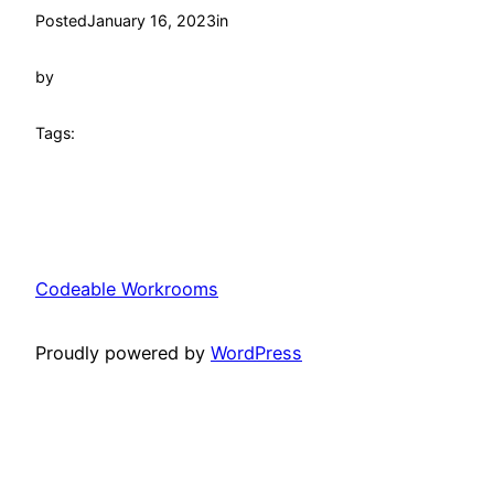
Posted
January 16, 2023
in
by
Tags:
Codeable Workrooms
Proudly powered by
WordPress