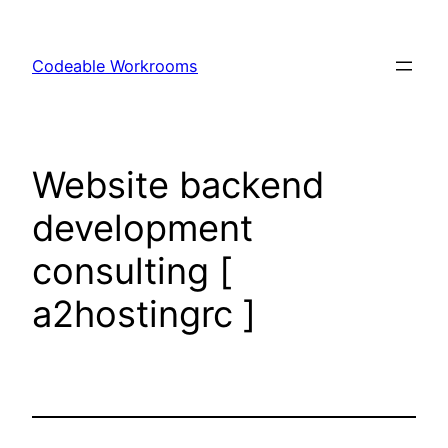
Skip
to
Codeable Workrooms
content
Website backend
development
consulting [
a2hostingrc ]