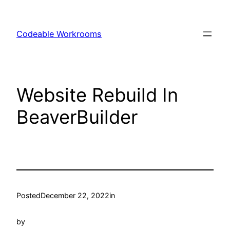
Skip
to
Codeable Workrooms
content
Website Rebuild In
BeaverBuilder
Posted
December 22, 2022
in
by