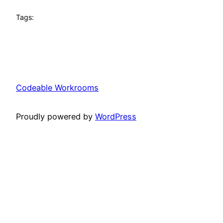
Tags:
Codeable Workrooms
Proudly powered by
WordPress