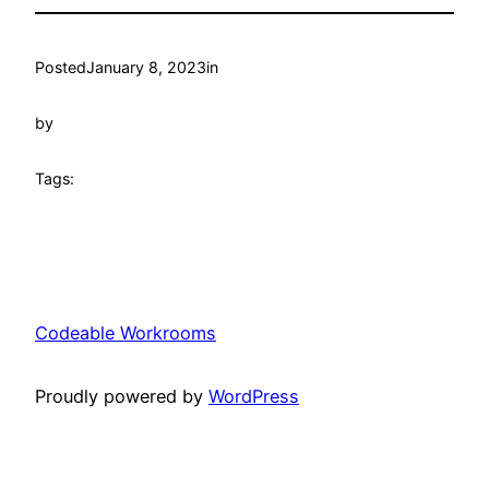
Posted
January 8, 2023
in
by
Tags:
Codeable Workrooms
Proudly powered by
WordPress