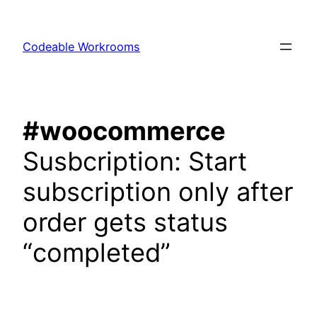
Skip
to
Codeable Workrooms
content
#woocommerce
Susbcription: Start
subscription only after
order gets status
“completed”