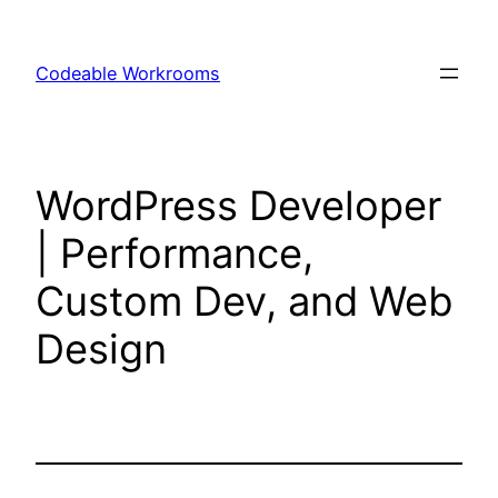
Skip
to
Codeable Workrooms
content
WordPress Developer
| Performance,
Custom Dev, and Web
Design