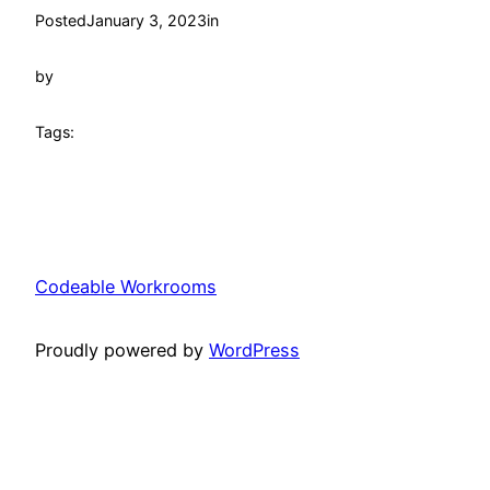
Posted
January 3, 2023
in
by
Tags:
Codeable Workrooms
Proudly powered by
WordPress