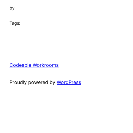
by
Tags:
Codeable Workrooms
Proudly powered by
WordPress