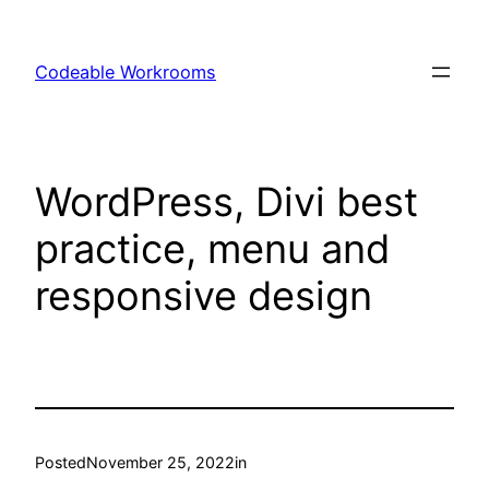
Skip
to
Codeable Workrooms
content
WordPress, Divi best
practice, menu and
responsive design
Posted
November 25, 2022
in